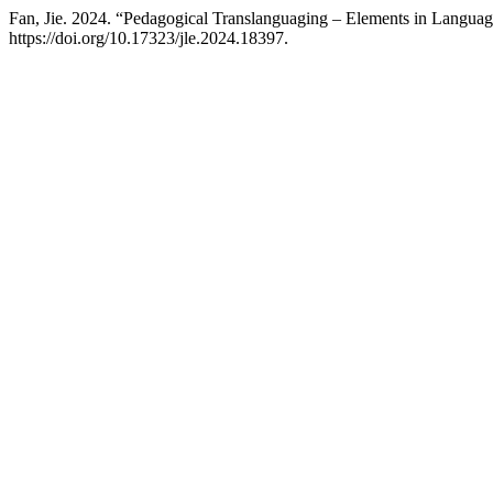
Fan, Jie. 2024. “Pedagogical Translanguaging – Elements in Langu
https://doi.org/10.17323/jle.2024.18397.