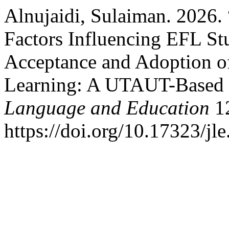
Alnujaidi, Sulaiman. 2026.
Factors Influencing EFL Stu
Acceptance and Adoption o
Learning: A UTAUT-Based
Language and Education
12
https://doi.org/10.17323/jl