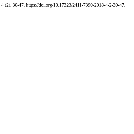
4 (2), 30-47. https://doi.org/10.17323/2411-7390-2018-4-2-30-47.