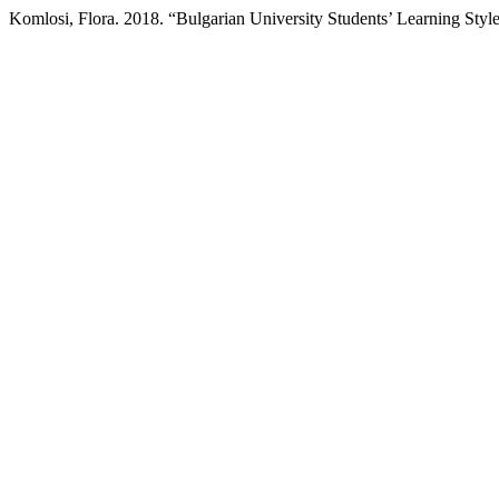
Komlosi, Flora. 2018. “Bulgarian University Students’ Learning Sty