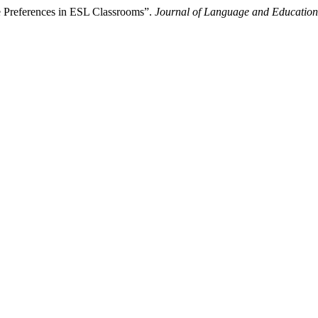
le Preferences in ESL Classrooms”.
Journal of Language and Education