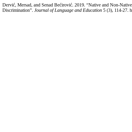
Dervić, Mersad, and Senad Bećirović. 2019. “Native and Non-Nativ
Discrimination”.
Journal of Language and Education
5 (3), 114-27. h