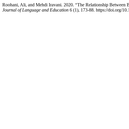
Roohani, Ali, and Mehdi Iravani. 2020. “The Relationship Between 
Journal of Language and Education
6 (1), 173-88. https://doi.org/10