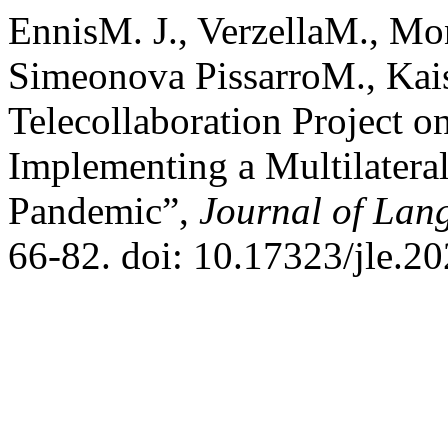
EnnisM. J., VerzellaM., Mo
Simeonova PissarroM., Kai
Telecollaboration Project 
Implementing a Multilatera
Pandemic”,
Journal of Lan
66-82. doi: 10.17323/jle.2