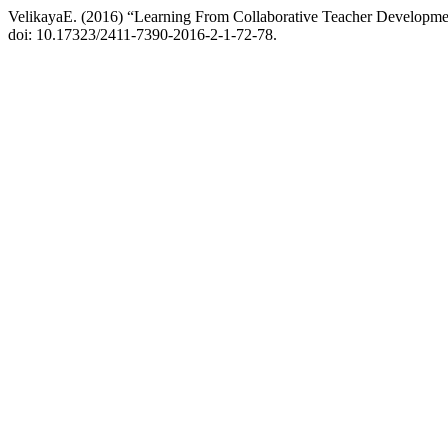
VelikayaE. (2016) “Learning From Collaborative Teacher Developm
doi: 10.17323/2411-7390-2016-2-1-72-78.