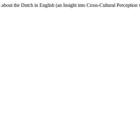
about the Dutch in English (an Insight into Cross-Cultural Perception