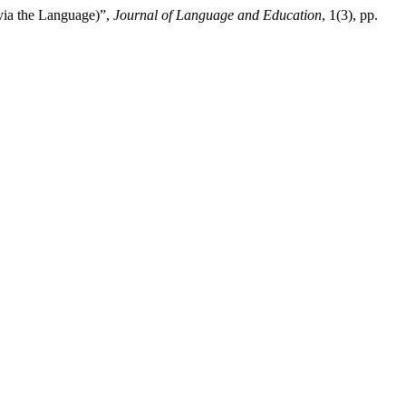
 via the Language)”,
Journal of Language and Education
, 1(3), pp.