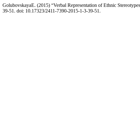
GolubovskayaE. (2015) “Verbal Representation of Ethnic Stereotypes 
39-51. doi: 10.17323/2411-7390-2015-1-3-39-51.