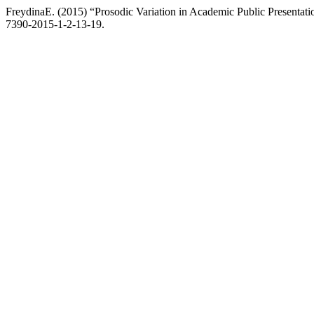
FreydinaE. (2015) “Prosodic Variation in Academic Public Presentati
7390-2015-1-2-13-19.