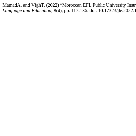
MamadA. and VíghT. (2022) “Moroccan EFL Public University Instruc
Language and Education
, 8(4), pp. 117-136. doi: 10.17323/jle.2022.