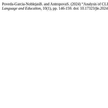
Poveda-Garcia-NoblejasB. and AntropovaS. (2024) “Analysis of CLI
Language and Education
, 10(1), pp. 146-159. doi: 10.17323/jle.202