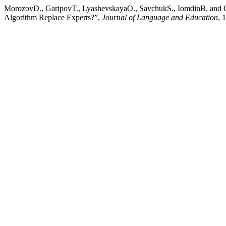
MorozovD., GaripovT., LyashevskayaO., SavchukS., IomdinB. and 
Algorithm Replace Experts?”,
Journal of Language and Education
, 