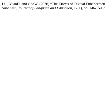
LiJ., YuanD. and GaoW. (2026) “The Effects of Textual Enhancement 
Subtitles”,
Journal of Language and Education
, 12(1), pp. 146-159. 