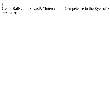
[1]
Gedik BalN. and SavasP., “Intercultural Competence in the Eyes of 
Jun. 2020.