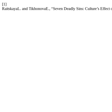
[1]
RaitskayaL. and TikhonovaE., “Seven Deadly Sins: Culture’s Effect 