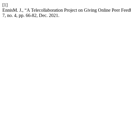
[1]
EnnisM. J., “A Telecollaboration Project on Giving Online Peer Fee
7, no. 4, pp. 66-82, Dec. 2021.