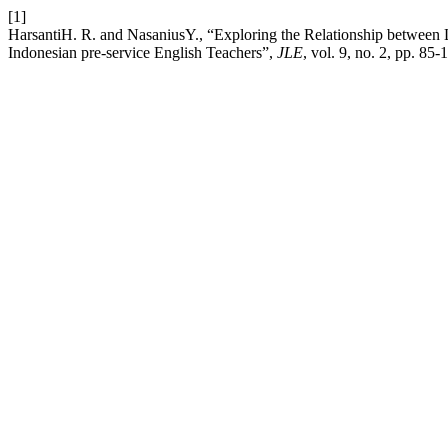
[1]
HarsantiH. R. and NasaniusY., “Exploring the Relationship between
Indonesian pre-service English Teachers”,
JLE
, vol. 9, no. 2, pp. 85-