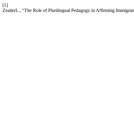
[1]
ZeaiterL., “The Role of Plurilingual Pedagogy in Affirming Immigrant