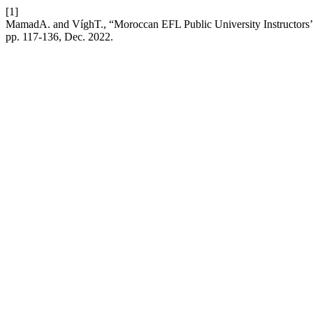
[1]
MamadA. and VíghT., “Moroccan EFL Public University Instructors’ 
pp. 117-136, Dec. 2022.