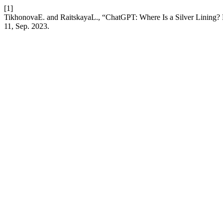
[1]
TikhonovaE. and RaitskayaL., “ChatGPT: Where Is a Silver Lining? 
11, Sep. 2023.