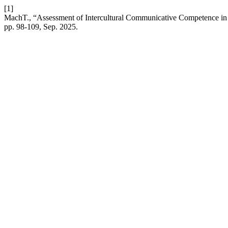
[1]
MachT., “Assessment of Intercultural Communicative Competence in 
pp. 98-109, Sep. 2025.