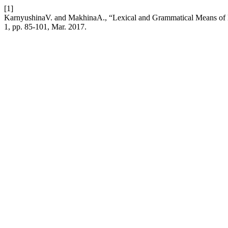
[1]
KarnyushinaV. and MakhinaA., “Lexical and Grammatical Means of Di
1, pp. 85-101, Mar. 2017.