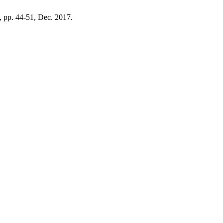
 4, pp. 44-51, Dec. 2017.