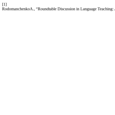
[1]
RodomanchenkoA., “Roundtable Discussion in Language Teaching: 