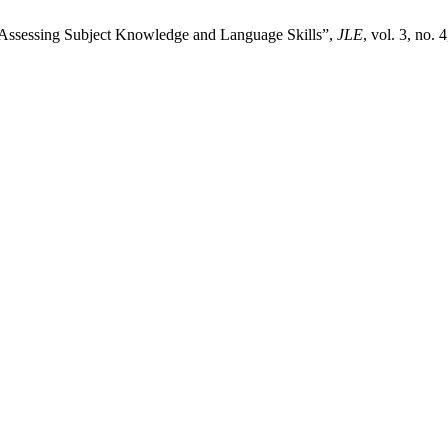
Assessing Subject Knowledge and Language Skills”,
JLE
, vol. 3, no.