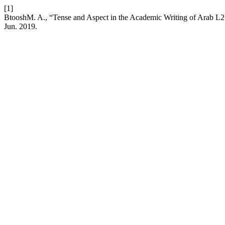
[1]
BtooshM. A., “Tense and Aspect in the Academic Writing of Arab L
Jun. 2019.