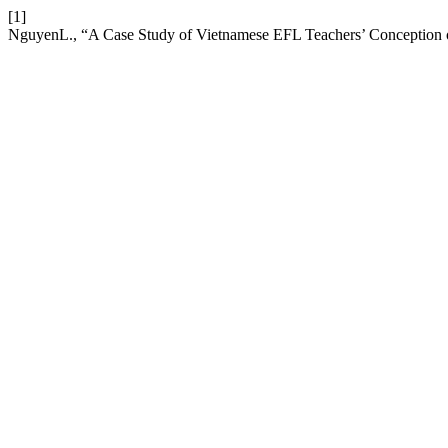
[1]
NguyenL., “A Case Study of Vietnamese EFL Teachers’ Conception o