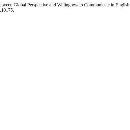
Between Global Perspective and Willingness to Communicate in English
0.10175.