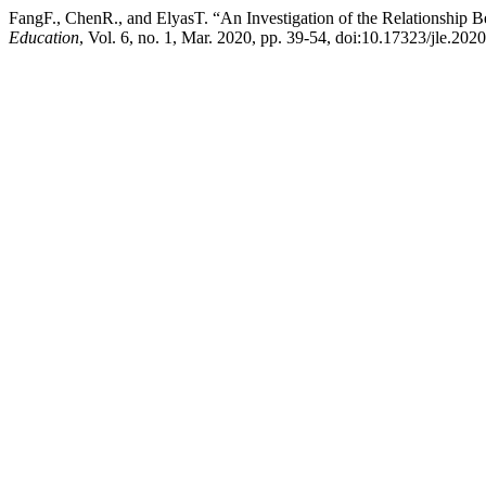
FangF., ChenR., and ElyasT. “An Investigation of the Relationship 
Education
, Vol. 6, no. 1, Mar. 2020, pp. 39-54, doi:10.17323/jle.202