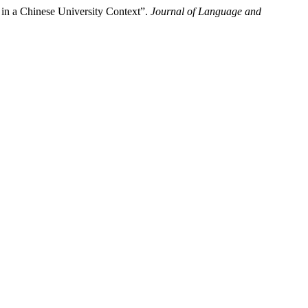
 in a Chinese University Context”.
Journal of Language and