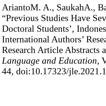
AriantoM. A., SaukahA., B
“Previous Studies Have Sev
Doctoral Students’, Indone
International Authors’ Rese
Research Article Abstracts 
Language and Education
, 
44, doi:10.17323/jle.2021.