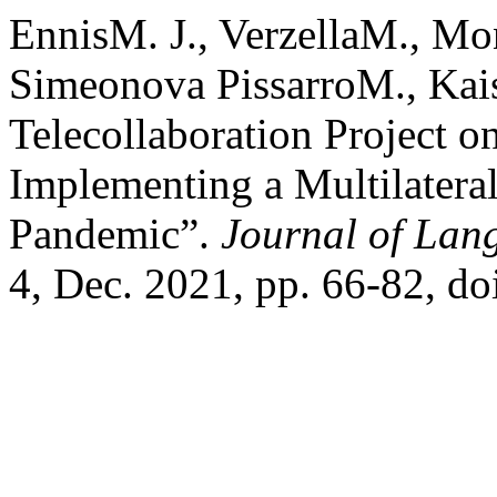
EnnisM. J., VerzellaM., Mo
Simeonova PissarroM., Kai
Telecollaboration Project 
Implementing a Multilatera
Pandemic”.
Journal of Lan
4, Dec. 2021, pp. 66-82, d