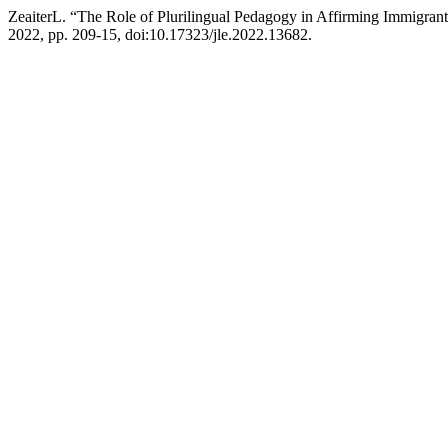
ZeaiterL. “The Role of Plurilingual Pedagogy in Affirming Immigrants
2022, pp. 209-15, doi:10.17323/jle.2022.13682.