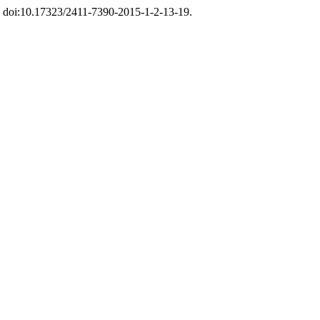
19, doi:10.17323/2411-7390-2015-1-2-13-19.