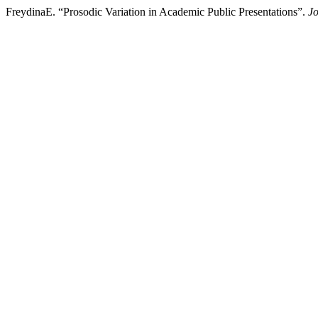
FreydinaE. “Prosodic Variation in Academic Public Presentations”.
Jo