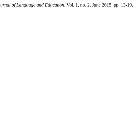
urnal of Language and Education
, Vol. 1, no. 2, June 2015, pp. 13-