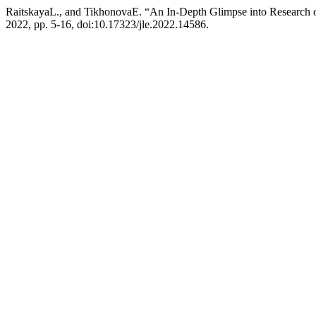
RaitskayaL., and TikhonovaE. “An In-Depth Glimpse into Research
2022, pp. 5-16, doi:10.17323/jle.2022.14586.