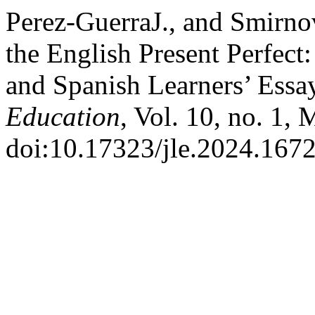
Perez-GuerraJ., and Smirno
the English Present Perfect
and Spanish Learners’ Essa
Education
, Vol. 10, no. 1,
doi:10.17323/jle.2024.1672