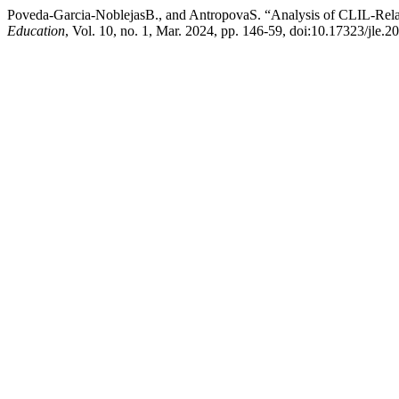
Poveda-Garcia-NoblejasB., and AntropovaS. “Analysis of CLIL-Rela
Education
, Vol. 10, no. 1, Mar. 2024, pp. 146-59, doi:10.17323/jle.