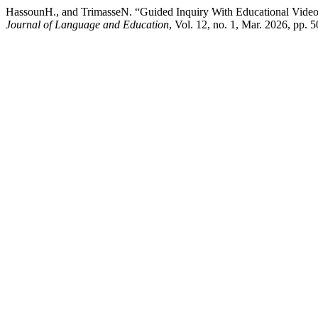
HassounH., and TrimasseN. “Guided Inquiry With Educational Videos
Journal of Language and Education
, Vol. 12, no. 1, Mar. 2026, pp. 