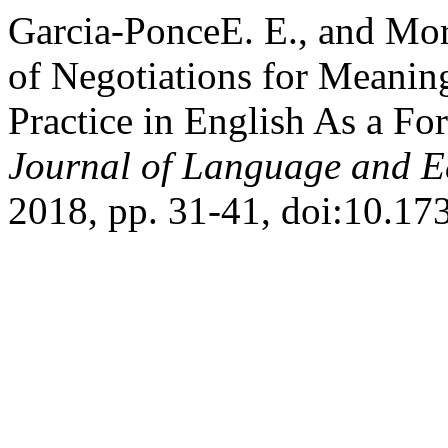
Garcia-PonceE. E., and Mor
of Negotiations for Meanin
Practice in English As a F
Journal of Language and E
2018, pp. 31-41, doi:10.1