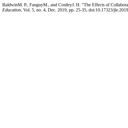
BaldwinM. P., FanguyM., and CostleyJ. H. “The Effects of Collabora
Education
, Vol. 5, no. 4, Dec. 2019, pp. 25-35, doi:10.17323/jle.201