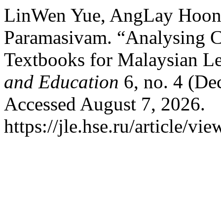
LinWen Yue, AngLay Hoon,
Paramasivam. “Analysing C
Textbooks for Malaysian L
and Education
6, no. 4 (De
Accessed August 7, 2026.
https://jle.hse.ru/article/vi