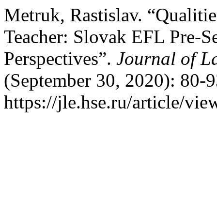
Metruk, Rastislav. “Qualiti
Teacher: Slovak EFL Pre-Se
Perspectives”.
Journal of 
(September 30, 2020): 80-9
https://jle.hse.ru/article/vi