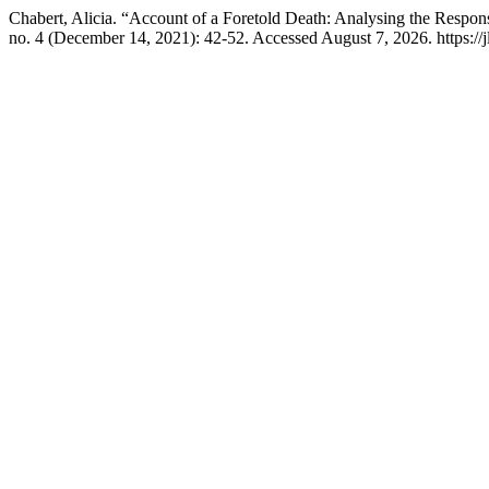
Chabert, Alicia. “Account of a Foretold Death: Analysing the Respon
no. 4 (December 14, 2021): 42-52. Accessed August 7, 2026. https://jl