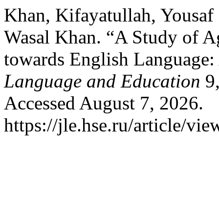
Khan, Kifayatullah, Yousa
Wasal Khan. “A Study of Agr
towards English Language:
Language and Education
9,
Accessed August 7, 2026.
https://jle.hse.ru/article/vi