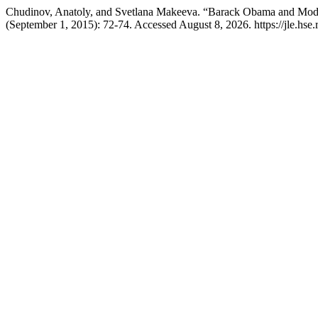
Chudinov, Anatoly, and Svetlana Makeeva. “Barack Obama and Mod
(September 1, 2015): 72-74. Accessed August 8, 2026. https://jle.hse.