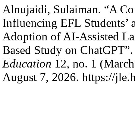
Alnujaidi, Sulaiman. “A Co
Influencing EFL Students’ a
Adoption of AI-Assisted L
Based Study on ChatGPT”
Education
12, no. 1 (March
August 7, 2026. https://jle.