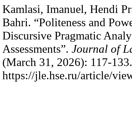
Kamlasi, Imanuel, Hendi Pr
Bahri. “Politeness and Pow
Discursive Pragmatic Analys
Assessments”.
Journal of 
(March 31, 2026): 117-133.
https://jle.hse.ru/article/vi