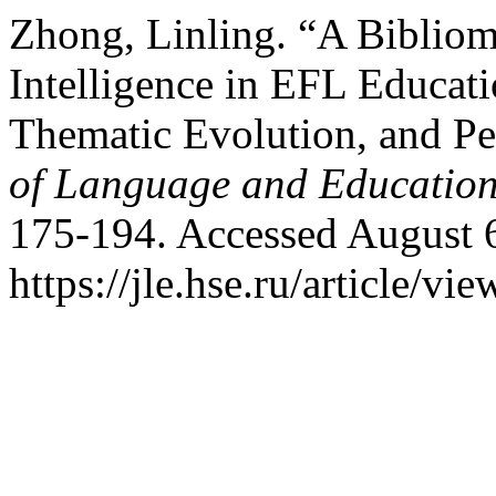
Zhong, Linling. “A Bibliome
Intelligence in EFL Educati
Thematic Evolution, and Pe
of Language and Educatio
175-194. Accessed August 
https://jle.hse.ru/article/vi