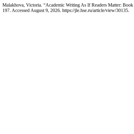
Malakhova, Victoria. “Academic Writing As If Readers Matter: Boo
197. Accessed August 9, 2026. https://jle.hse.ru/article/view/30135.