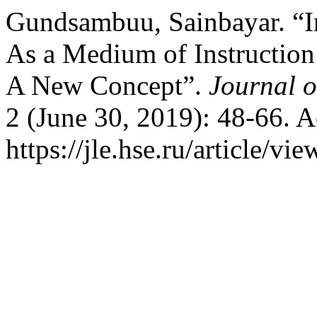
Gundsambuu, Sainbayar. “In
As a Medium of Instruction
A New Concept”.
Journal 
2 (June 30, 2019): 48-66. 
https://jle.hse.ru/article/vi