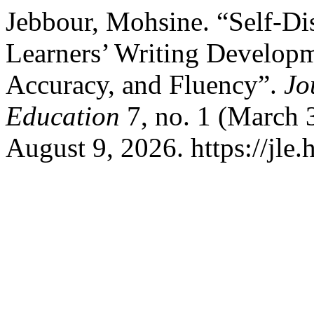
Jebbour, Mohsine. “Self-D
Learners’ Writing Developm
Accuracy, and Fluency”.
Jo
Education
7, no. 1 (March 
August 9, 2026. https://jle.