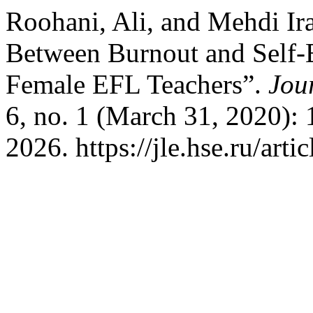
Roohani, Ali, and Mehdi Ir
Between Burnout and Self-
Female EFL Teachers”.
Jou
6, no. 1 (March 31, 2020):
2026. https://jle.hse.ru/arti