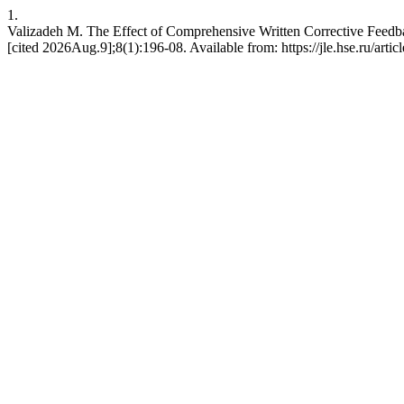
1.
Valizadeh M. The Effect of Comprehensive Written Corrective Feedba
[cited 2026Aug.9];8(1):196-08. Available from: https://jle.hse.ru/arti