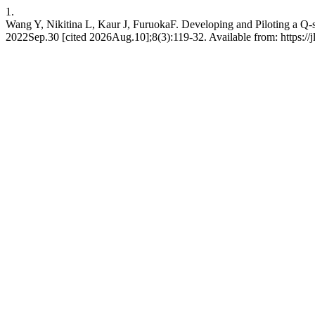
1.
Wang Y, Nikitina L, Kaur J, FuruokaF. Developing and Piloting a Q-s
2022Sep.30 [cited 2026Aug.10];8(3):119-32. Available from: https://jl